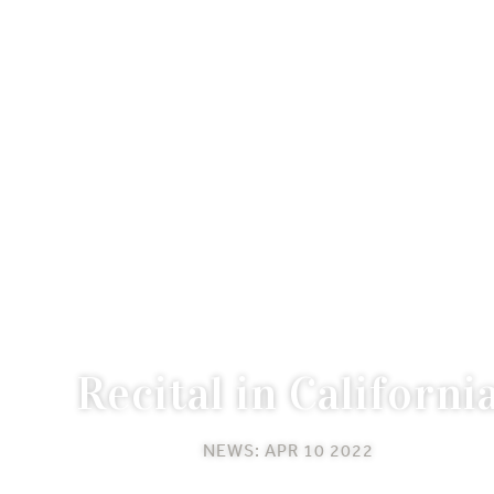
Recital in Californi
NEWS: APR 10 2022